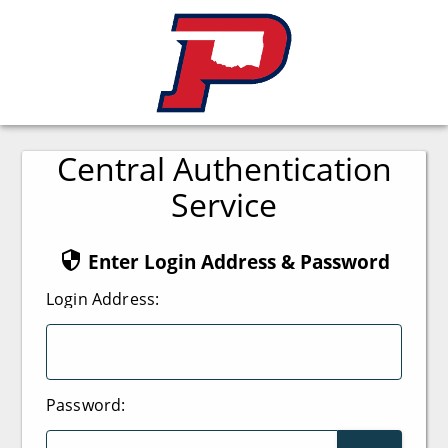
Central Authentication
Service
Enter Login Address & Password
L
ogin Address:
P
assword: