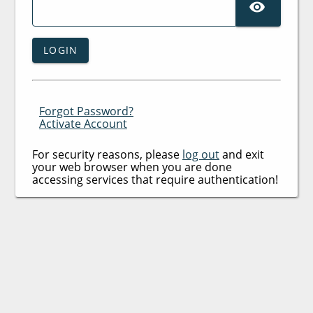
SHO
LOGIN
Forgot Password?
Activate Account
For security reasons, please
log out
and exit
your web browser when you are done
accessing services that require authentication!